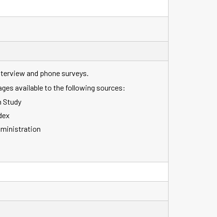
interview and phone surveys.
ages available to the following sources:
 Study
dex
dministration