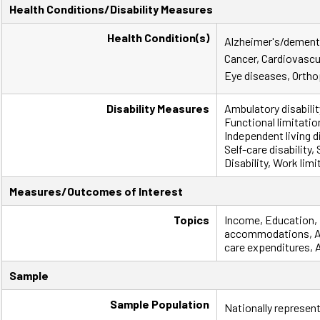
Health Conditions/Disability Measures
Health Condition(s)
Alzheimer's/dementi
Cancer, Cardiovascu
Eye diseases, Ortho
Disability Measures
Ambulatory disabili
Functional limitatio
Independent living dis
Self-care disability
Disability, Work limi
Measures/Outcomes of Interest
Topics
Income, Education,
accommodations, Ass
care expenditures, 
Sample
Sample Population
Nationally represent