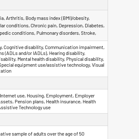
a, Arthritis, Body mass index (BMI)/obesity,
lar conditions, Chronic pain, Depression, Diabetes,
pedic conditions, Pulmonary disorders, Stroke,
ty, Cognitive disability, Communication impairment,
ns (ADLs and/or IADLs), Hearing disability,
ability, Mental health disability, Physical disability,
, Special equipment use/assistive technology, Visual
tation
 Internet use, Housing, Employment, Employer
ets, Pension plans, Health insurance, Health
Assistive Technology use
ative sample of adults over the age of 50