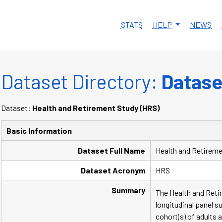
STATS
HELP
NEWS
Dataset Directory:
Dataset
Dataset:
Health and Retirement Study (HRS)
Basic Information
Dataset Full Name
Health and Retireme
Dataset Acronym
HRS
Summary
The Health and Retir
longitudinal panel s
cohort(s) of adults 