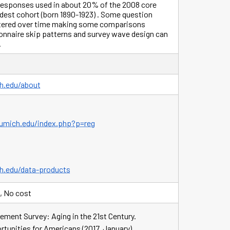
 responses used in about 20% of the 2008 core
ldest cohort (born 1890-1923) . Some question
ltered over time making some comparisons
onnaire skip patterns and survey wave design can
.
ch.edu/about
r.umich.edu/index.php?p=reg
ch.edu/data-products
, No cost
ement Survey: Aging in the 21st Century.
tunities for Americans (2017, January).