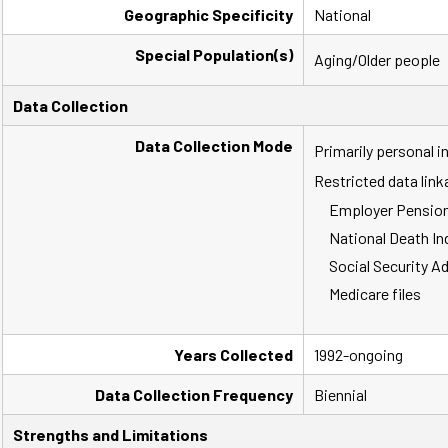
Geographic Specificity
National
Special Population(s)
Aging/Older people
Data Collection
Data Collection Mode
Primarily personal 
Restricted data link
Employer Pension
National Death In
Social Security A
Medicare files
Years Collected
1992-ongoing
Data Collection Frequency
Biennial
Strengths and Limitations