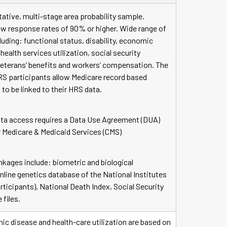
ative, multi-stage area probability sample.
ew response rates of 90% or higher. Wide range of
uding: functional status, disability, economic
health services utilization, social security
 veterans’ benefits and workers’ compensation. The
RS participants allow Medicare record based
 to be linked to their HRS data.
ta access requires a Data Use Agreement (DUA)
r Medicare & Medicaid Services (CMS)
inkages include: biometric and biological
nline genetics database of the National Institutes
rticipants), National Death Index, Social Security
 files.
ic disease and health-care utilization are based on