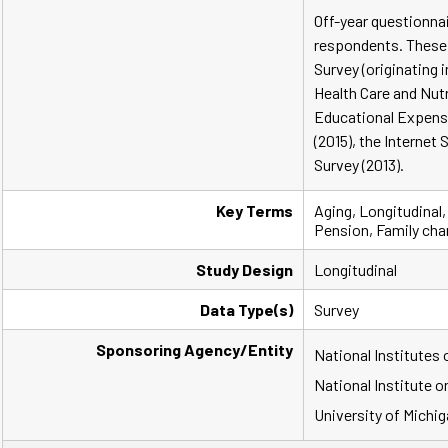
Off-year questionna
respondents. These 
Survey (originating i
Health Care and Nutr
Educational Expenses
(2015), the Internet 
Survey (2013).
Key Terms
Aging, Longitudinal,
Pension, Family cha
Study Design
Longitudinal
Data Type(s)
Survey
Sponsoring Agency/Entity
National Institutes 
National Institute o
University of Michig