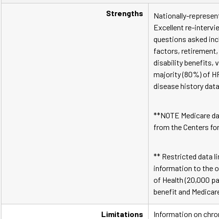
Strengths
Nationally-represent
Excellent re-intervi
questions asked incl
factors, retirement, 
disability benefits,
majority (80%) of H
disease history data
**NOTE Medicare da
from the Centers fo
** Restricted data l
information to the o
of Health (20,000 pa
benefit and Medicare
Limitations
Information on chron