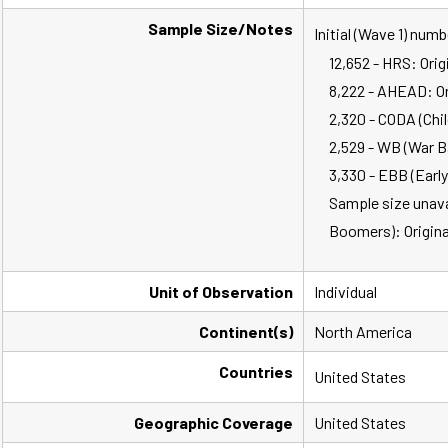
Sample Size/Notes
Initial (Wave 1) num
12,652 - HRS: Orig
8,222 - AHEAD: Ori
2,320 - CODA (Chil
2,529 - WB (War B
3,330 - EBB (Earl
Sample size unavai
Boomers): Origina
Unit of Observation
Individual
Continent(s)
North America
Countries
United States
Geographic Coverage
United States