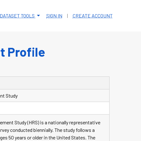
DATASET TOOLS
SIGN IN
|
CREATE ACCOUNT
 Profile
nt Study
ement Study (HRS) is a nationally representative
urvey conducted biennially. The study follows a
ages 50 years or older in the United States. The