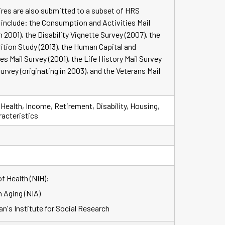
ires are also submitted to a subset of HRS
include: the Consumption and Activities Mail
n 2001), the Disability Vignette Survey (2007), the
ition Study (2013), the Human Capital and
 Mail Survey (2001), the Life History Mail Survey
Survey (originating in 2003), and the Veterans Mail
 Health, Income, Retirement, Disability, Housing,
racteristics
of Health (NIH):
n Aging (NIA)
an's Institute for Social Research