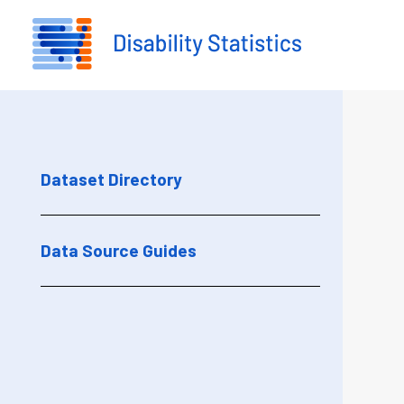
Skip to main content
Dataset Directory
Data Source Guides