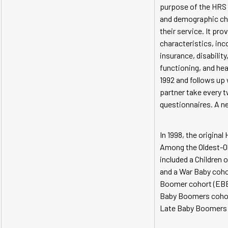
purpose of the HRS i
and demographic chan
their service. It pr
characteristics, inc
insurance, disability
functioning, and hea
1992 and follows up
partner take every 
questionnaires. A ne
In 1998, the origin
Among the Oldest-Ol
included a Children 
and a War Baby cohor
Boomer cohort (EBB,
Baby Boomers cohort
Late Baby Boomers c