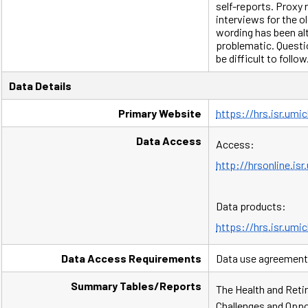
self-reports. Proxy
interviews for the o
wording has been a
problematic. Questi
be difficult to follow
Data Details
Primary Website
https://hrs.isr.umi
Data Access
Access:
http://hrsonline.is
Data products:
https://hrs.isr.umi
Data Access Requirements
Data use agreement
Summary Tables/Reports
The Health and Retir
Challenges and Oppor