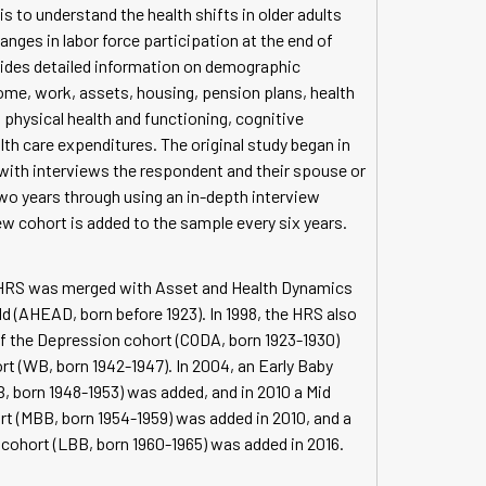
s to understand the health shifts in older adults
ges in labor force participation at the end of
ovides detailed information on demographic
ome, work, assets, housing, pension plans, health
, physical health and functioning, cognitive
lth care expenditures. The original study began in
 with interviews the respondent and their spouse or
two years through using an in-depth interview
w cohort is added to the sample every six years.
al HRS was merged with Asset and Health Dynamics
d (AHEAD, born before 1923). In 1998, the HRS also
of the Depression cohort (CODA, born 1923-1930)
t (WB, born 1942-1947). In 2004, an Early Baby
 born 1948-1953) was added, and in 2010 a Mid
 (MBB, born 1954-1959) was added in 2010, and a
ohort (LBB, born 1960-1965) was added in 2016.