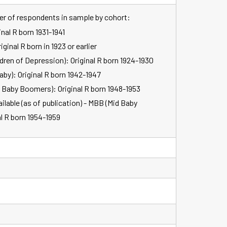
ber of respondents in sample by cohort:
inal R born 1931-1941
ginal R born in 1923 or earlier
dren of Depression): Original R born 1924-1930
aby): Original R born 1942-1947
y Baby Boomers): Original R born 1948-1953
lable (as of publication) - MBB (Mid Baby
l R born 1954-1959