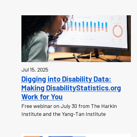
Jul 15, 2025
Digging into Disability Data:
Making DisabilityStatistics.org
Work for You
Free webinar on July 30 from The Harkin
Institute and the Yang-Tan Institute