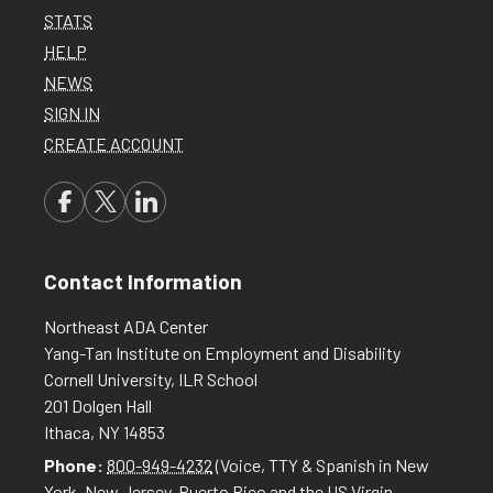
STATS
HELP
NEWS
SIGN IN
CREATE ACCOUNT
Contact Information
Northeast ADA Center
Yang-Tan Institute on Employment and Disability
Cornell University, ILR School
201 Dolgen Hall
Ithaca, NY 14853
Phone:
800-949-4232
(Voice, TTY & Spanish in New
York, New Jersey, Puerto Rico and the US Virgin