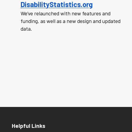
DisabilityStatistics.org
We’ve relaunched with new features and
funding, as well as a new design and updated
data.
Helpful Links