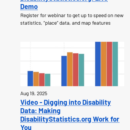
Demo
Register for webinar to get up to speed on new
statistics, “place” data, and map features
Aug 19, 2025
Video - Digging into Disability
Data: Making
DisabilityStatistics.org Work for
You