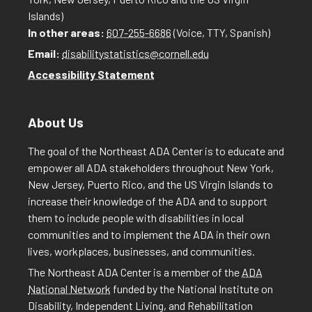
Islands)
In other areas:
607-255-6686
(Voice, TTY, Spanish)
Email:
disabilitystatistics@cornell.edu
Accessibility Statement
About Us
The goal of the Northeast ADA Center is to educate and
empower all ADA stakeholders throughout New York,
New Jersey, Puerto Rico, and the US Virgin Islands to
increase their knowledge of the ADA and to support
them to include people with disabilities in local
communities and to implement the ADA in their own
lives, workplaces, businesses, and communities.
The Northeast ADA Center is a member of the
ADA
National Network
funded by the National Institute on
Disability, Independent Living, and Rehabilitation