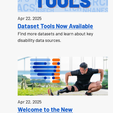
Apr 22, 2025
Dataset Tools Now Available
Find more datasets and learn about key
disability data sources.
Apr 22, 2025
Welcome to the New