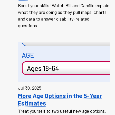
Boost your skills! Watch Bill and Camille explain
what they are doing as they pull maps, charts,
and data to answer disability-related
questions.
Jul 30, 2025
More Age Options in the 5-Year
Estimates
Treat yourself to two useful new age options.