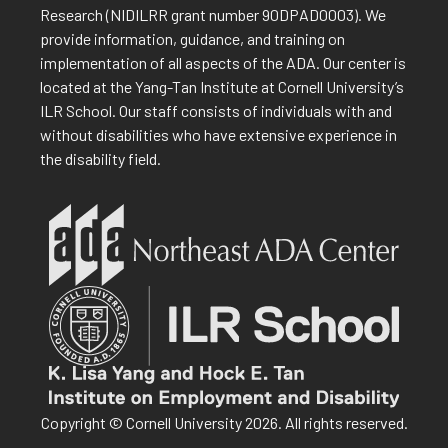
Research (NIDILRR grant number 90DPAD0003). We
provide information, guidance, and training on
implementation of all aspects of the ADA. Our center is
located at the Yang-Tan Institute at Cornell University’s
ILR School. Our staff consists of individuals with and
without disabilities who have extensive experience in
the disability field.
Copyright © Cornell University 2026. All rights reserved.