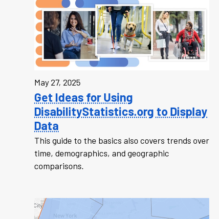
May 27, 2025
Get Ideas for Using
DisabilityStatistics.org to Display
Data
This guide to the basics also covers trends over
time, demographics, and geographic
comparisons.