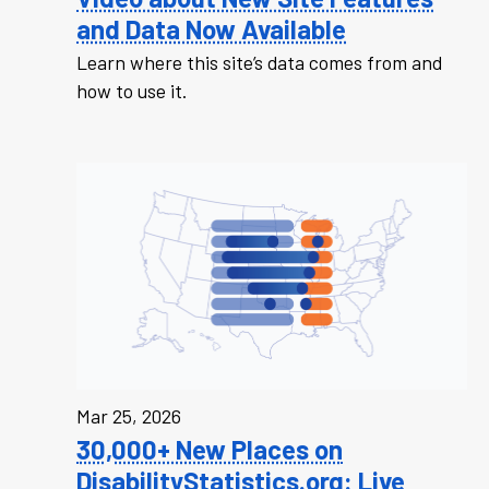
and Data Now Available
Learn where this site’s data comes from and
how to use it.
Mar 25, 2026
30,000+ New Places on
DisabilityStatistics.org: Live