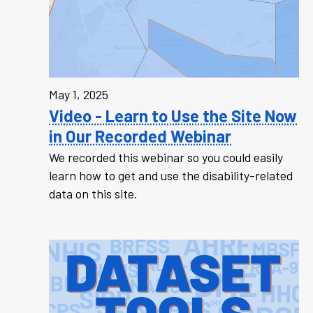
May 1, 2025
Video - Learn to Use the Site Now
in Our Recorded Webinar
We recorded this webinar so you could easily
learn how to get and use the disability-related
data on this site.