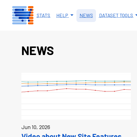
Skip to main content
STATS
HELP
NEWS
DATASET TOOLS
NEWS
Jun 10, 2026
Video about New Site Features